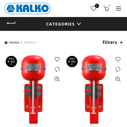
0
0
CATEGORIES
Filters
Home
Mixers
SOL
SOL
D OU
D OU
T
T