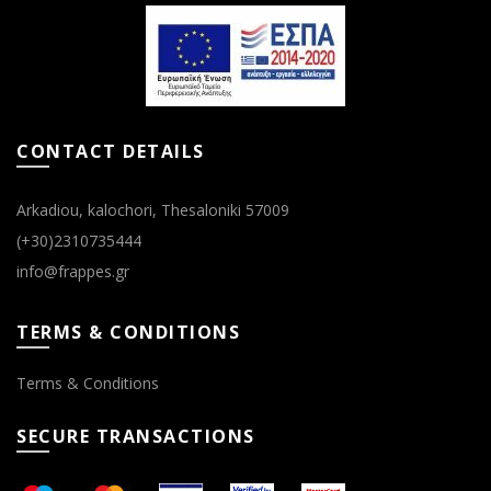
chosen
chosen
on
on
the
the
product
product
page
page
CONTACT DETAILS
Arkadiou, kalochori, Thesaloniki 57009
(+30)2310735444
info@frappes.gr
TERMS & CONDITIONS
Terms & Conditions
SECURE TRANSACTIONS