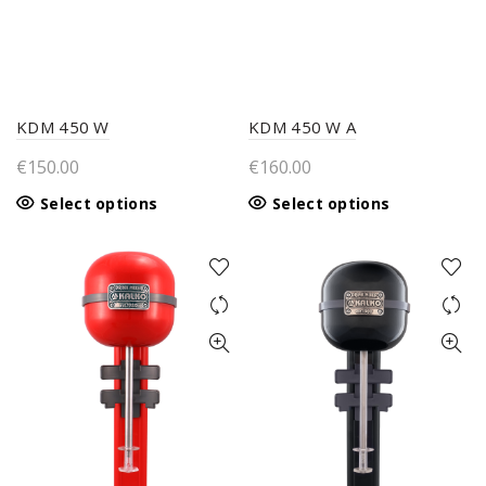
KDM 450 W
KDM 450 W A
€
150.00
€
160.00
This
This
Select options
Select options
product
product
has
has
multiple
multiple
variants.
variants.
The
The
options
options
may
may
be
be
chosen
chosen
on
on
the
the