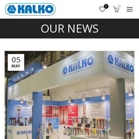
0
0
OUR NEWS
05
MAY