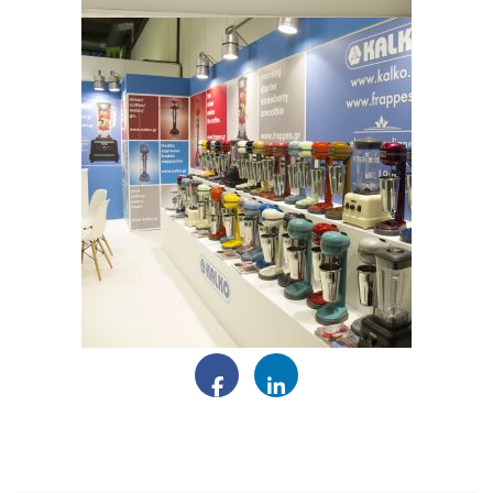
Facebook
LinkedIn