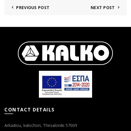
PREVIOUS POST
NEXT POST
CONTACT DETAILS
Arkadiou, kalochori, Thesaloniki 57009