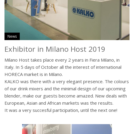
News
Exhibitor in Milano Host 2019
Milano Host takes place every 2 years in Fiera Milano, in
Italy. In 5 days of October all the interest of international
HORECA market is in Milano.
KALKO was there with a very elegant presence. The colours
of our drink mixers and the minimal design of our upcoming
blender, make our guests become amazed. New deals with
European, Asian and African markets was the results.
It was a very succesful participation, until the next one!