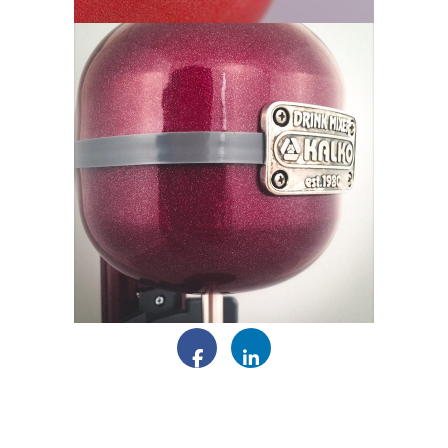
Facebook
LinkedIn