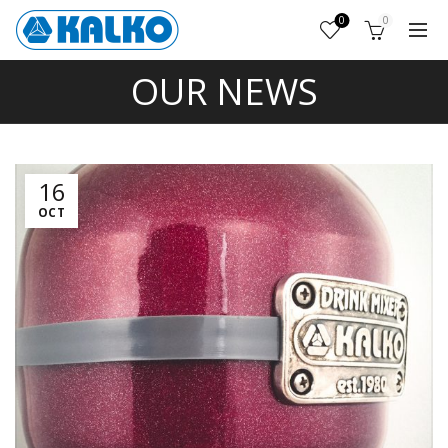
0
0
OUR NEWS
16
OCT