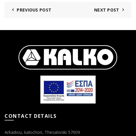
PREVIOUS POST
NEXT POST
CONTACT DETAILS
Arkadiou, kalochori, Thesaloniki 57009