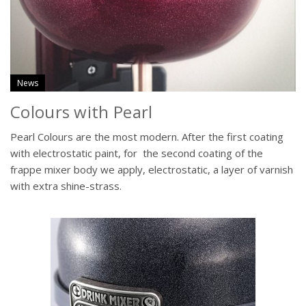
News
Colours with Pearl
Pearl Colours are the most modern. After the first coating
with electrostatic paint, for the second coating of the
frappe mixer body we apply, electrostatic, a layer of varnish
with extra shine-strass.