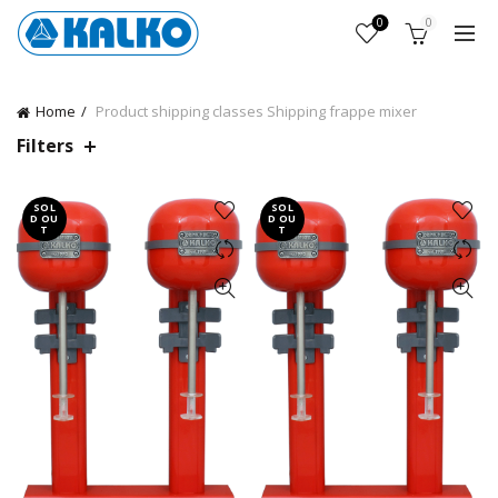
0
0
Home
Product shipping classes
Shipping frappe mixer
Filters
SOL
SOL
D OU
D OU
T
T