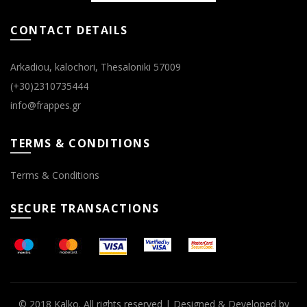
page
page
CONTACT DETAILS
Arkadiou, kalochori, Thesaloniki 57009
(+30)2310735444
info@frappes.gr
TERMS & CONDITIONS
Terms & Conditions
SECURE TRANSACTIONS
© 2018 Kalko. All rights reserved | Designed & Developed by